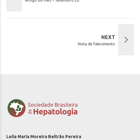
NEXT
Nota de falecimento
Leila Maria Moreira Beltrão Pereira