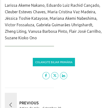
Larissa Akeme Nakano, Eduardo Luiz Rachid Cançado,
Cleuber Esteves Chaves, Maria Cristina Vaz Madeira,
Jéssica Toshie Katayose, Mariana Akemi Nabeshima,
Victor Fossaluza, Gabriela Guimarães Uhrigshardt,
Zheng Liting, Vanusa Barbosa Pinto, Flair José Carrilho,
Suzane Kioko Ono
COLANGITE BILIAR PRIMÁRIA
PREVIOUS
Artigo do mês – Setembro.20