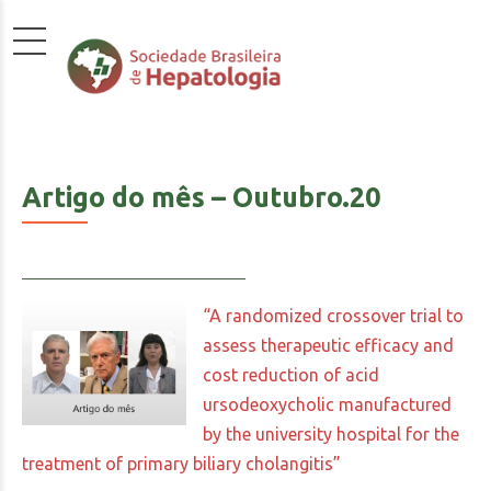
Artigo do mês – Outubro.20
“A randomized crossover trial to
assess therapeutic efficacy and
cost reduction of acid
ursodeoxycholic manufactured
by the university hospital for the
treatment of primary biliary cholangitis”