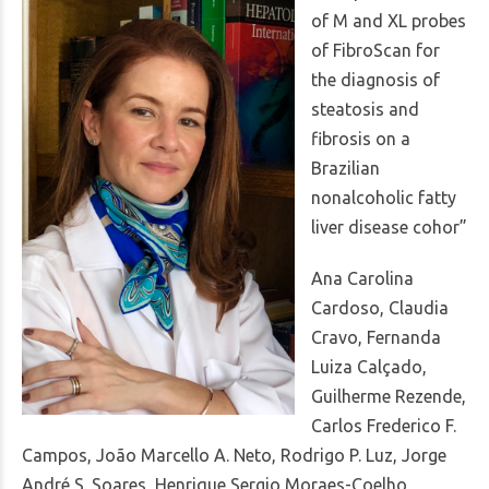
of M and XL probes
of FibroScan for
the diagnosis of
steatosis and
fibrosis on a
Brazilian
nonalcoholic fatty
liver disease cohor”
Ana Carolina
Cardoso, Claudia
Cravo, Fernanda
Luiza Calçado,
Guilherme Rezende,
Carlos Frederico F.
Campos, João Marcello A. Neto, Rodrigo P. Luz, Jorge
André S. Soares, Henrique Sergio Moraes-Coelho,