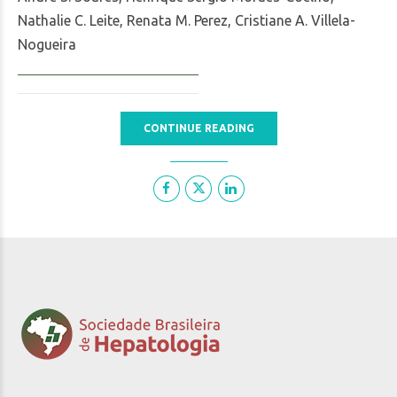
Nathalie C. Leite, Renata M. Perez, Cristiane A. Villela-
Nogueira
CONTINUE READING