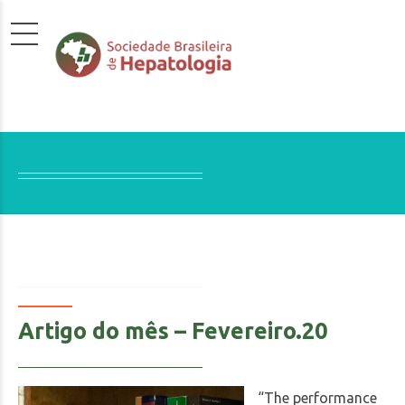
Artigo do mês – Fevereiro.20
“The performance