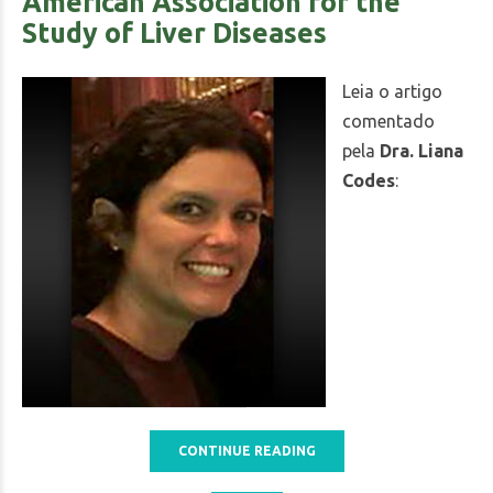
American Association for the
Study of Liver Diseases
Leia o artigo
comentado
pela
Dra. Liana
Codes
:
CONTINUE READING