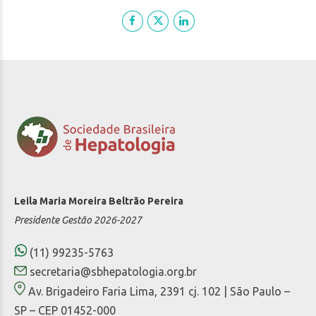
Leila Maria Moreira Beltrão Pereira
Presidente Gestão 2026-2027
(11) 99235-5763
secretaria@sbhepatologia.org.br
Av. Brigadeiro Faria Lima, 2391 cj. 102 | São Paulo –
SP – CEP 01452-000