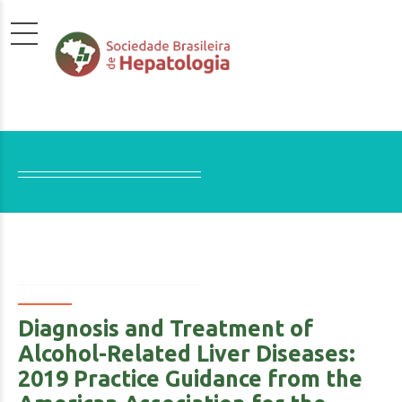
Diagnosis and Treatment of
Alcohol-Related Liver Diseases:
2019 Practice Guidance from the